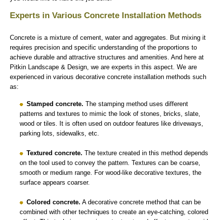
Experts in Various Concrete Installation Methods
Concrete is a mixture of cement, water and aggregates. But mixing it
requires precision and specific understanding of the proportions to
achieve durable and attractive structures and amenities. And here at
Pitkin Landscape & Design, we are experts in this aspect. We are
experienced in various decorative concrete installation methods such
as:
Stamped concrete.
The stamping method uses different
patterns and textures to mimic the look of stones, bricks, slate,
wood or tiles. It is often used on outdoor features like driveways,
parking lots, sidewalks, etc.
Textured concrete.
The texture created in this method depends
on the tool used to convey the pattern. Textures can be coarse,
smooth or medium range. For wood-like decorative textures, the
surface appears coarser.
Colored concrete.
A decorative concrete method that can be
combined with other techniques to create an eye-catching, colored