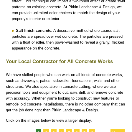
effect. This technique can impart a two-toned effect or create swirl
patterns on existing concrete. At Pitkin Landscape & Design, we
can provide unlimited color choices to match the design of your
property's interior or exterior.
Salt-finish concrete.
A decorative method where coarse salt
particles are spread over wet concrete. The particles are pressed
with a float or roller, then power-washed to reveal a grainy, flecked
appearance on the concrete.
Your Local Contractor for All Concrete Works
We have skilled people who can work on all kinds of concrete works,
such as driveways, patios, sidewalks, foundations, walls and other
structures. We also specialize in concrete cutting, where we use
precision tools and equipment to cut, saw, drill, and remove concrete
with accuracy. Whether you're looking to construct new features or
remodel old concrete installations, there is no other company that can
get the job done right than Pitkin Landscape & Design.
Click on the images below to view a larger display.