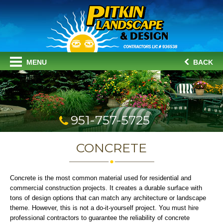
MENU
BACK
951-757-5725
CONCRETE
Concrete is the most common material used for residential and
commercial construction projects. It creates a durable surface with
tons of design options that can match any architecture or landscape
theme. However, this is not a do-it-yourself project. You must hire
professional contractors to guarantee the reliability of concrete