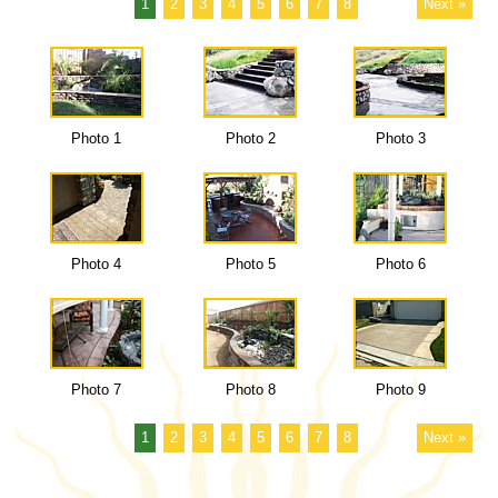
1
2
3
4
5
6
7
8
Next »
Photo 1
Photo 2
Photo 3
Photo 4
Photo 5
Photo 6
Photo 7
Photo 8
Photo 9
1
2
3
4
5
6
7
8
Next »