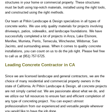
structures in your home or commercial property. These structures
must be built using top-notch materials, installed using the right tools,
and constructed using the right methods.
Our team at Pitkin Landscape & Design specializes in all types of
concrete works. We use only quality materials for projects involving
driveways, patios, sidewalks, and landscape foundations. We have
successfully completed a lot of projects in Anza, Lake Elsinore,
Menifee, Murrieta, Perris, Temecula, Winchester, Wildomar, San
Jacinto, and surrounding areas. When it comes to quality concrete
installations, you can count on us to do the job right. Please feel free
to call us at (951) 757-5725.
Leading Concrete Contractor in CA
Since we are licensed landscape and general contractors, we are the
choice of many residential and commercial property owners in the
state of California. At Pitkin Landscape & Design, all concrete projects
are not simply carried out. We are passionate about what we do, and
we utilize our full resources to ensure fast and efficient completion of
any type of concreting project. You can expect utmost
professionalism from our experienced and versatile people wherever
you would like to have the job done.