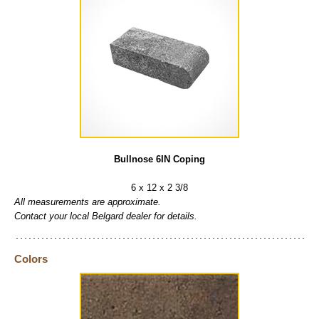
Bullnose 6IN Coping
6 x 12 x 2 3/8
All measurements are approximate.
Contact your local Belgard dealer for details.
Colors