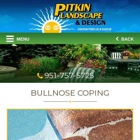
MENU
BACK
951-757-5725
BULLNOSE COPING