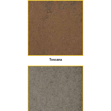
Toscana