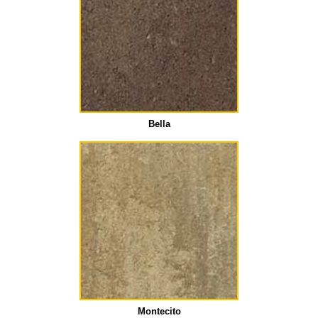
Bella
Montecito