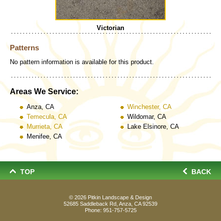
Victorian
Patterns
No pattern information is available for this product.
Areas We Service:
Anza, CA
Winchester, CA
Temecula, CA
Wildomar, CA
Murrieta, CA
Lake Elsinore, CA
Menifee, CA
TOP
BACK
© 2026
Pitkin Landscape & Design
52685 Saddleback Rd, Anza, CA 92539
Phone:
951-757-5725