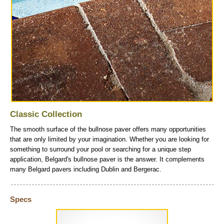
Classic Collection
The smooth surface of the bullnose paver offers many opportunities
that are only limited by your imagination. Whether you are looking for
something to surround your pool or searching for a unique step
application, Belgard's bullnose paver is the answer. It complements
many Belgard pavers including Dublin and Bergerac.
Specs