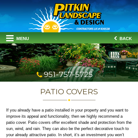
MENU
BACK
951-757-5725
PATIO COVERS
If you already have a patio installed in your property and you want to
improve its appeal and functionality, then we highly recommend a
patio cover. Patio covers offer excellent shade and protection from the
sun, wind, and rain. They can also be the perfect decorative touch to
your already attractive patio. In short, it’s an investment you won’t