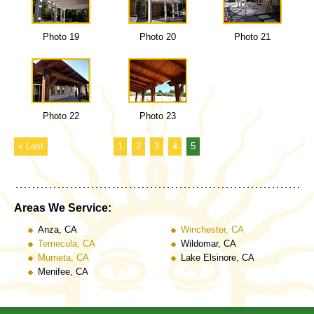
Photo 19
Photo 20
Photo 21
Photo 22
Photo 23
« Last
1
2
3
4
5
Areas We Service:
Anza, CA
Winchester, CA
Temecula, CA
Wildomar, CA
Murrieta, CA
Lake Elsinore, CA
Menifee, CA