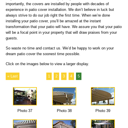
importantly, the covers are installed by people with decades of
experience in patio cover installation. We don’t believe in luck but
always strive to do our job right the first time. When we’re done
installing your patio cover, you’ll be amazed at the instant
transformation that your patio will have. We assure you that your patio
will be a focal point in your property that will draw praises from your
guests.
So waste no time and contact us. We’d be happy to work on your
dream patio cover the soonest time possible.
Click on the images below to view a larger display.
« Last
1
2
3
4
5
Photo 37
Photo 38
Photo 39