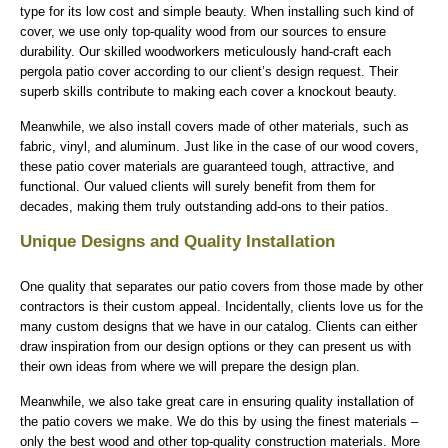
type for its low cost and simple beauty. When installing such kind of
cover, we use only top-quality wood from our sources to ensure
durability. Our skilled woodworkers meticulously hand-craft each
pergola patio cover according to our client’s design request. Their
superb skills contribute to making each cover a knockout beauty.
Meanwhile, we also install covers made of other materials, such as
fabric, vinyl, and aluminum. Just like in the case of our wood covers,
these patio cover materials are guaranteed tough, attractive, and
functional. Our valued clients will surely benefit from them for
decades, making them truly outstanding add-ons to their patios.
Unique Designs and Quality Installation
One quality that separates our patio covers from those made by other
contractors is their custom appeal. Incidentally, clients love us for the
many custom designs that we have in our catalog. Clients can either
draw inspiration from our design options or they can present us with
their own ideas from where we will prepare the design plan.
Meanwhile, we also take great care in ensuring quality installation of
the patio covers we make. We do this by using the finest materials –
only the best wood and other top-quality construction materials. More