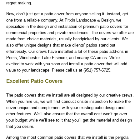
regret making.
Now, don’t just get a patio cover from anyone selling it; instead, get
one from a reliable company. At Pitkin Landscape & Design, we
specialize in the design and installation of premium patio covers for
commercial properties and private residences. The covers we offer are
made from choice materials, usually handpicked by our clients. We
also offer unique designs that make clients’ patios stand out
effortlessly. Our crews have installed a lot of these patio add-ons in
Perris, Winchester, Lake Elsinore, and nearby CA areas. We’re
excited to work with you soon and install a patio cover that will add
value to your landscape. Please call us at (951) 757-5725.
Excellent Patio Covers
The patio covers that we install are all designed by our creative crews.
When you hire us, we will first conduct onsite inspection to make the
cover unique and complement with your existing patio design and
other features. We’ll also ensure that the overall cost won’t go over
your budget while we’ll see to it that you’ll get the material and design
that you desire.
Among the most common patio covers that we install is the pergola